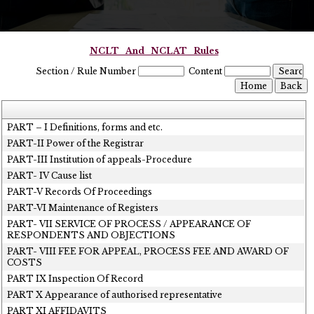
NCLT_And_NCLAT_Rules
Section / Rule Number
Content
PART – I Definitions, forms and etc.
PART-II Power of the Registrar
PART-III Institution of appeals-Procedure
PART- IV Cause list
PART-V Records Of Proceedings
PART-VI Maintenance of Registers
PART- VII SERVICE OF PROCESS / APPEARANCE OF
RESPONDENTS AND OBJECTIONS
PART- VIII FEE FOR APPEAL, PROCESS FEE AND AWARD OF
COSTS
PART IX Inspection Of Record
PART X Appearance of authorised representative
PART XI AFFIDAVITS