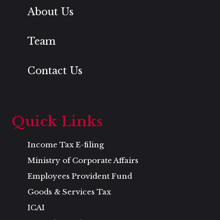
About Us
Team
Contact Us
Quick Links
Income Tax E-filing
Ministry of Corporate Affairs
Employees Provident Fund
Goods & Services Tax
ICAI