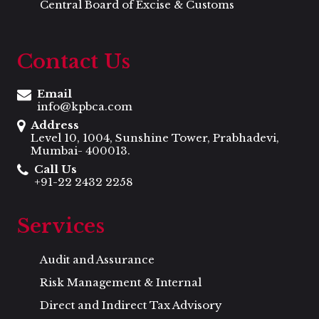
Central Board of Excise & Customs
Contact Us
Email
info@kpbca.com
Address
Level 10, 1004, Sunshine Tower, Prabhadevi,
Mumbai- 400013.
Call Us
+91-22 2432 2258
Services
Audit and Assurance
Risk Management & Internal
Direct and Indirect Tax Advisory