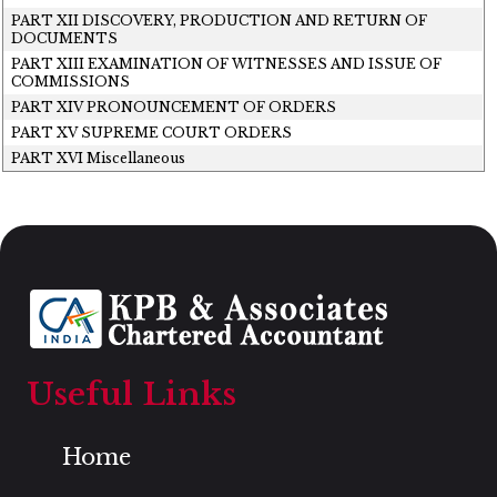
PART XII DISCOVERY, PRODUCTION AND RETURN OF
DOCUMENTS
PART XIII EXAMINATION OF WITNESSES AND ISSUE OF
COMMISSIONS
PART XIV PRONOUNCEMENT OF ORDERS
PART XV SUPREME COURT ORDERS
PART XVI Miscellaneous
Useful Links
Home