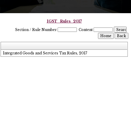
IGST_Rules_2017
Section / Rule Number
Content
Integrated Goods and Services Tax Rules, 2017