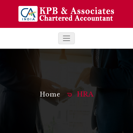
HRA
Home