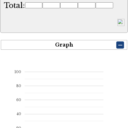
Total:
Graph
100
80
60
40