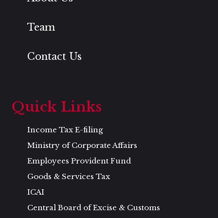
Team
Contact Us
Quick Links
Income Tax E-filing
Ministry of Corporate Affairs
Employees Provident Fund
Goods & Services Tax
ICAI
Central Board of Excise & Customs