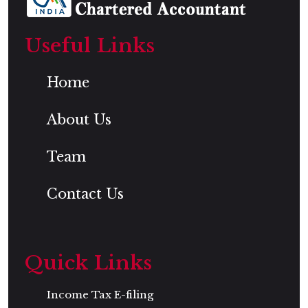
Useful Links
Home
About Us
Team
Contact Us
Quick Links
Income Tax E-filing