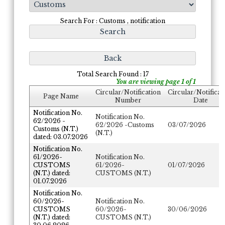
Search For : Customs , notification
Total Search Found : 17
You are viewing page 1 of 1
Circular/Notification
Circular/Notificat
Page Name
Number
Date
Notification No.
Notification No.
62/2026 -
62/2026 -Customs
03/07/2026
Customs (N.T.)
(N.T.)
dated: 03.07.2026
Notification No.
61/2026-
Notification No.
CUSTOMS
61/2026-
01/07/2026
(N.T.) dated:
CUSTOMS (N.T.)
01.07.2026
Notification No.
60/2026-
Notification No.
CUSTOMS
60/2026-
30/06/2026
(N.T.) dated:
CUSTOMS (N.T.)