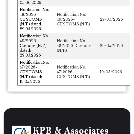
05.06.2026
Notification No.
49/2026-
Notification No.
CUSTOMS
49/2026-
29/05/2026
(N.T.) dated:
CUSTOMS (N.T.)
29.05.2026
Notification No.
48/2026 -
Notification No.
Customs (N.T.)
48/2026 -Customs
29/05/2026
dated:
(N.T.)
29.05.2026
Notification No.
47/2026-
Notification No.
CUSTOMS
47/2026-
19/05/2026
(N.T.) dated:
CUSTOMS (N.T.)
19.05.2026