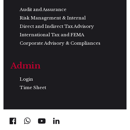
Audit and Assurance
Risk Management & Internal
Direct and Indirect Tax Advisory
International Tax and FEMA
Corporate Advisory & Compliances
Admin
Login
Time Sheet