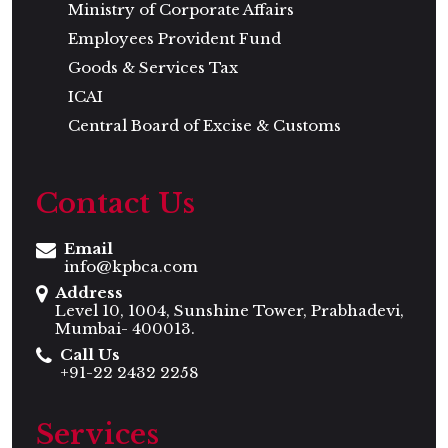
Ministry of Corporate Affairs
Employees Provident Fund
Goods & Services Tax
ICAI
Central Board of Excise & Customs
Contact Us
Email
info@kpbca.com
Address
Level 10, 1004, Sunshine Tower, Prabhadevi,
Mumbai- 400013.
Call Us
+91-22 2432 2258
Services