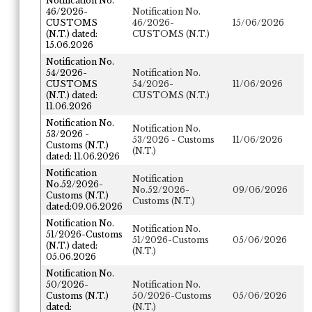
Notification No.
46/2026-
Notification No.
CUSTOMS
46/2026-
15/06/2026
(N.T.) dated:
CUSTOMS (N.T.)
15.06.2026
Notification No.
54/2026-
Notification No.
CUSTOMS
54/2026-
11/06/2026
(N.T.) dated:
CUSTOMS (N.T.)
11.06.2026
Notification No.
Notification No.
53/2026 -
53/2026 - Customs
11/06/2026
Customs (N.T.)
(N.T.)
dated: 11.06.2026
Notification
Notification
No.52/2026-
No.52/2026-
09/06/2026
Customs (N.T.)
Customs (N.T.)
dated:09.06.2026
Notification No.
Notification No.
51/2026-Customs
51/2026-Customs
05/06/2026
(N.T.) dated:
(N.T.)
05.06.2026
Notification No.
50/2026-
Notification No.
Customs (N.T.)
50/2026-Customs
05/06/2026
dated:
(N.T.)