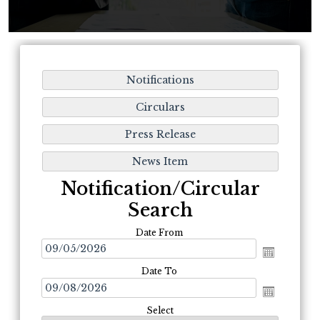
Notification/Circular
Search
Date From
Date To
Select