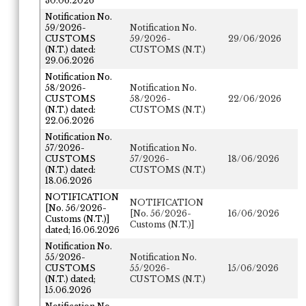
30.06.2026
Notification No.
59/2026-
Notification No.
CUSTOMS
59/2026-
29/06/2026
(N.T.) dated:
CUSTOMS (N.T.)
29.06.2026
Notification No.
58/2026-
Notification No.
CUSTOMS
58/2026-
22/06/2026
(N.T.) dated:
CUSTOMS (N.T.)
22.06.2026
Notification No.
57/2026-
Notification No.
CUSTOMS
57/2026-
18/06/2026
(N.T.) dated:
CUSTOMS (N.T.)
18.06.2026
NOTIFICATION
NOTIFICATION
[No. 56/2026-
[No. 56/2026-
16/06/2026
Customs (N.T.)]
Customs (N.T.)]
dated; 16.06.2026
Notification No.
55/2026-
Notification No.
CUSTOMS
55/2026-
15/06/2026
(N.T.) dated;
CUSTOMS (N.T.)
15.06.2026