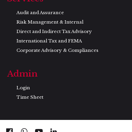
Audit and Assurance
Risk Management & Internal
Direct and Indirect Tax Advisory
International Tax and FEMA
Corporate Advisory & Compliances
Admin
Login
Time Sheet