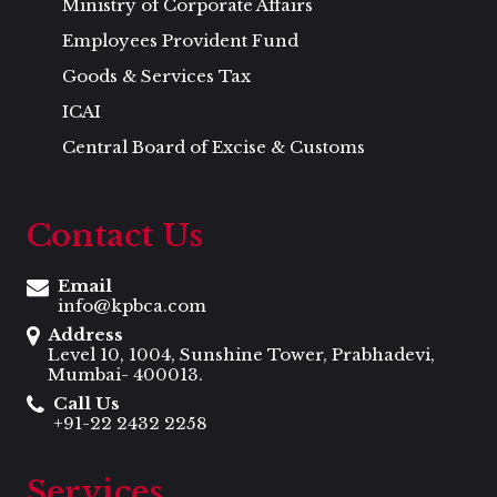
Ministry of Corporate Affairs
Employees Provident Fund
Goods & Services Tax
ICAI
Central Board of Excise & Customs
Contact Us
Email
info@kpbca.com
Address
Level 10, 1004, Sunshine Tower, Prabhadevi,
Mumbai- 400013.
Call Us
+91-22 2432 2258
Services