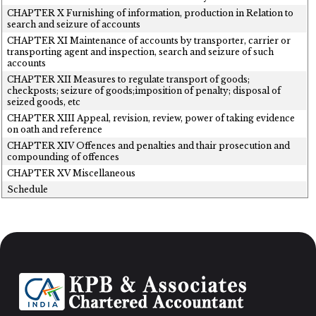
CHAPTER X Furnishing of information, production in Relation to
search and seizure of accounts
CHAPTER XI Maintenance of accounts by transporter, carrier or
transporting agent and inspection, search and seizure of such
accounts
CHAPTER XII Measures to regulate transport of goods;
checkposts; seizure of goods;imposition of penalty; disposal of
seized goods, etc
CHAPTER XIII Appeal, revision, review, power of taking evidence
on oath and reference
CHAPTER XIV Offences and penalties and thair prosecution and
compounding of offences
CHAPTER XV Miscellaneous
Schedule