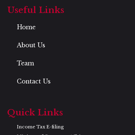
Useful Links
Home
About Us
Team
Contact Us
Quick Links
Income Tax E-filing