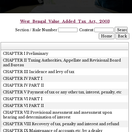
West_Bengal_Value_Added_Tax_Act,_2003
Section / Rule Number
Content
CHAPTER I Preliminary
CHAPTER II Taxing Authorities, Appellate and Revisional Board
and Bureau
CHAPTER III Incidence and levy of tax
CHAPTER IV PART I
CHAPTER IV PART II
CHAPTER V Payment of tax or any other tax, interest, penalty, etc
CHAPTER VI PART I
CHAPTER VI PART II
CHAPTER VII Provisional assessment and assessment upon
hearing and determination of interest
CHAPTER VIII Recovery of tax, penalty and interest and refund
CHAPTER IX Maintenance of accounts etc. by a dealer