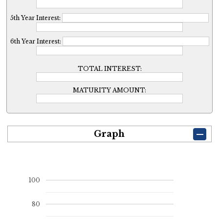
5th Year Interest:
6th Year Interest:
TOTAL INTEREST:
MATURITY AMOUNT:
Graph
100
80