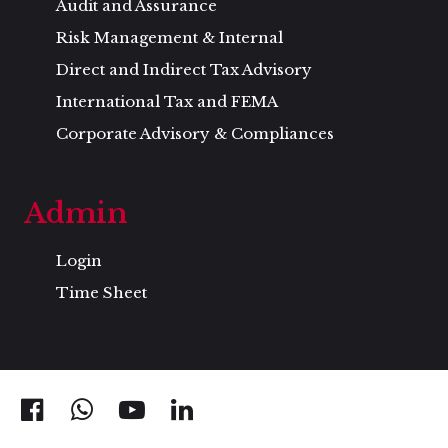
Audit and Assurance
Risk Management & Internal
Direct and Indirect Tax Advisory
International Tax and FEMA
Corporate Advisory & Compliances
Admin
Login
Time Sheet