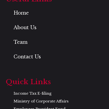
Home
About Us
Team
Contact Us
Quick Links
Income Tax E-filing
Ministry of Corporate Affairs
Employees Provident Fund