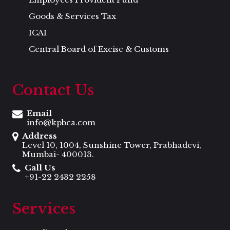
Goods & Services Tax
ICAI
Central Board of Excise & Customs
Contact Us
Email
info@kpbca.com
Address
Level 10, 1004, Sunshine Tower, Prabhadevi,
Mumbai- 400013.
Call Us
+91-22 2432 2258
Services