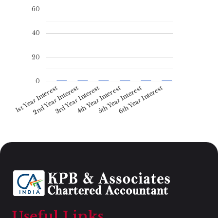
60
40
20
0
1st Year Interest
4th Year Interest
2nd Year Interest
5th Year Interest
6th Year Interest
3rd Year Interest
Useful Links