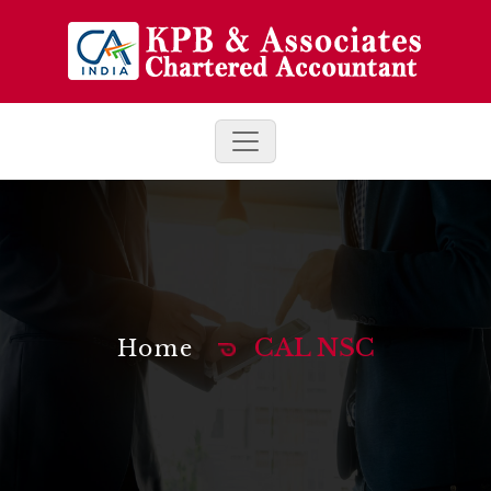
CAL NSC
Home