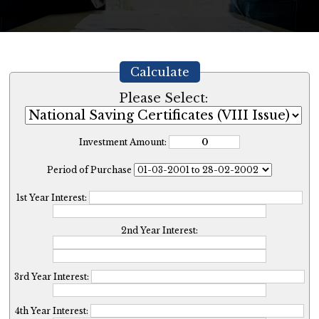
Calculate
Please Select:
Investment Amount:
Period of Purchase
1st Year Interest:
2nd Year Interest:
3rd Year Interest:
4th Year Interest: