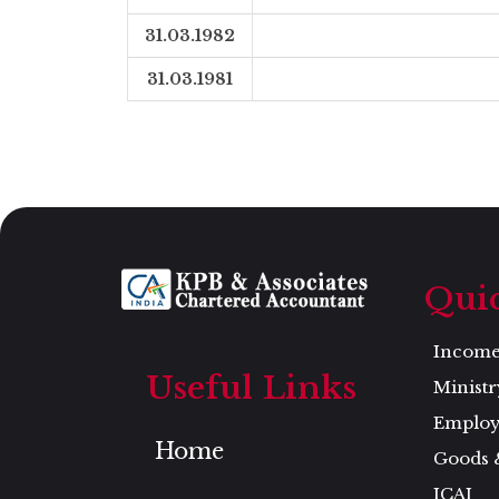
31.03.1982
31.03.1981
Qui
Income 
Useful Links
Ministr
Employ
Home
Goods 
ICAI