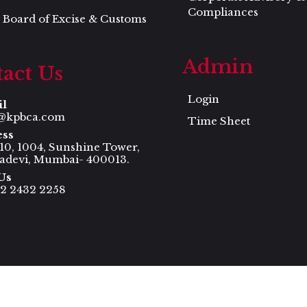
Compliances
 Board of Excise & Customs
Admin
act Us
Login
il
@kpbca.com
Time Sheet
ess
 10, 1004, Sunshine Tower,
adevi, Mumbai- 400013.
Us
22 2432 2258