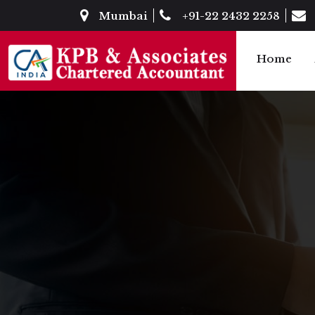
Mumbai
+91-22 2432 2258
Home