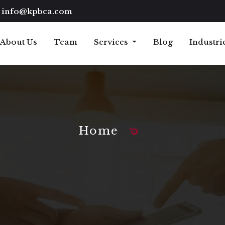
info@kpbca.com
About Us
Team
Services
Blog
Industri
Home