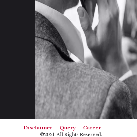
|
|
Disclaimer
Query
Career
©2021. All Rights Reserved.