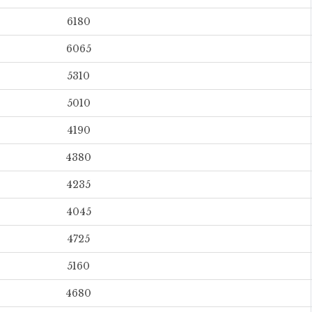
6180
6065
5310
5010
4190
4380
4235
4045
4725
5160
4680