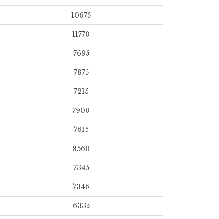
10675
11770
7695
7875
7215
7900
7615
8560
7345
7346
6335