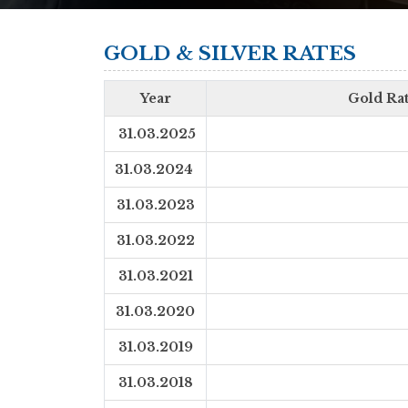
GOLD & SILVER RATES
Year
Gold Rat
31.03.2025
31.03.2024
31.03.2023
31.03.2022
31.03.2021
31.03.2020
31.03.2019
31.03.2018