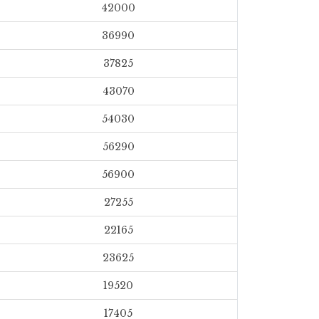
42000
36990
37825
43070
54030
56290
56900
27255
22165
23625
19520
17405