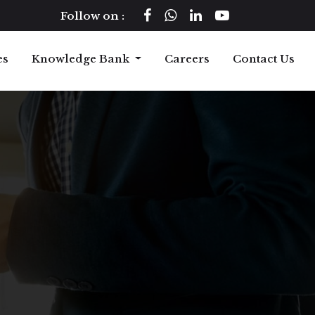
Follow on :
es
Knowledge Bank
Careers
Contact Us