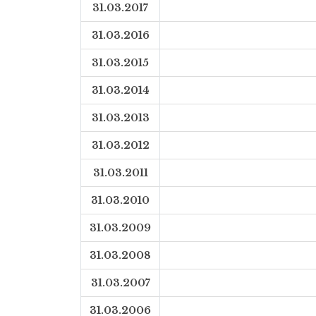
31.03.2017
31.03.2016
31.03.2015
31.03.2014
31.03.2013
31.03.2012
31.03.2011
31.03.2010
31.03.2009
31.03.2008
31.03.2007
31.03.2006