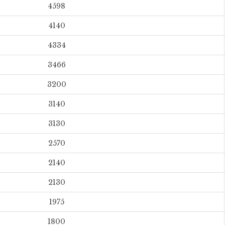
4598
4140
4334
3466
3200
3140
3130
2570
2140
2130
1975
1800