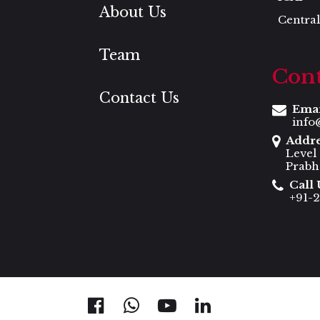
About Us
Central
Team
Cont
Contact Us
Ema
info
Addr
Level
Prabh
Call 
+91-