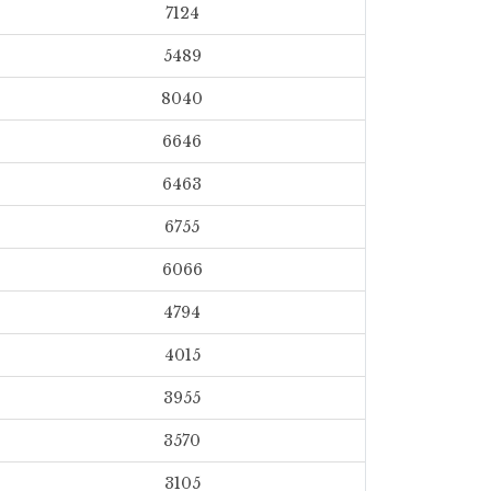
7124
5489
8040
6646
6463
6755
6066
4794
4015
3955
3570
3105