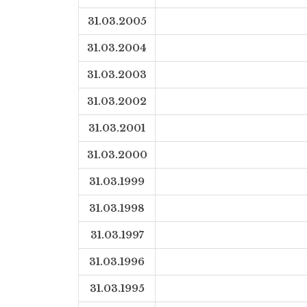
31.03.2005
31.03.2004
31.03.2003
31.03.2002
31.03.2001
31.03.2000
31.03.1999
31.03.1998
31.03.1997
31.03.1996
31.03.1995