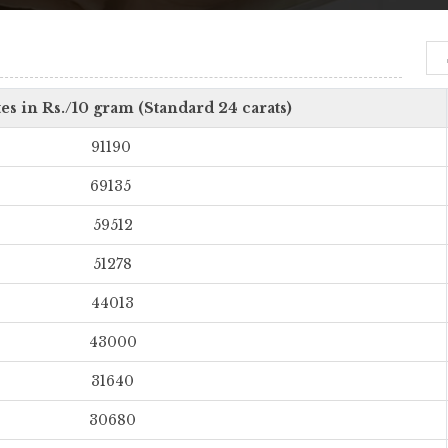
es in Rs./10 gram (Standard 24 carats)
91190
69135
59512
51278
44013
43000
31640
30680