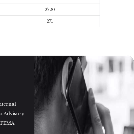
2720
271
nternal
ax Advisory
d FEMA