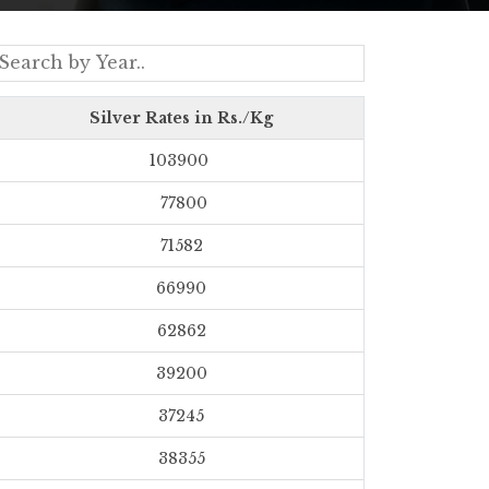
Silver Rates in Rs./Kg
103900
77800
71582
66990
62862
39200
37245
38355