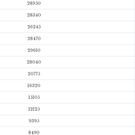
28950
28340
26245
28470
29610
28040
20775
16320
15105
12125
9395
8490