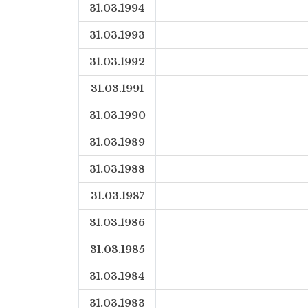
31.03.1994
31.03.1993
31.03.1992
31.03.1991
31.03.1990
31.03.1989
31.03.1988
31.03.1987
31.03.1986
31.03.1985
31.03.1984
31.03.1983