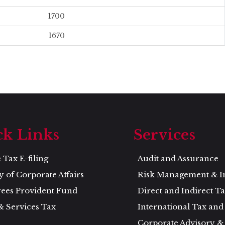
1700
1670
ck Links
Services
Tax E-filing
Audit and Assurance
y of Corporate Affairs
Risk Management & I
ees Provident Fund
Direct and Indirect T
& Services Tax
International Tax an
Corporate Advisory &