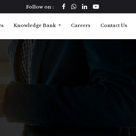
Follow on :
es
Knowledge Bank
Careers
Contact Us