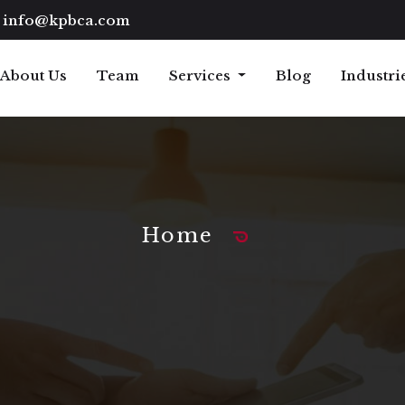
info@kpbca.com
About Us
Team
Services
Blog
Industri
Home