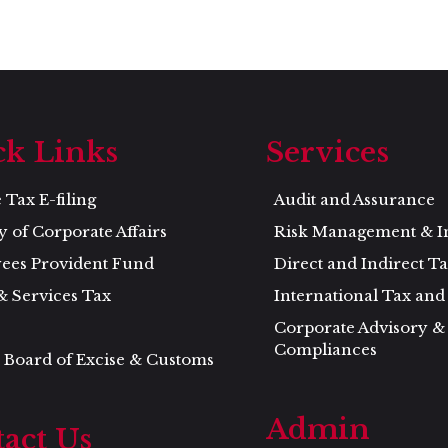
ck Links
Services
Tax E-filing
Audit and Assurance
y of Corporate Affairs
Risk Management & I
ees Provident Fund
Direct and Indirect T
& Services Tax
International Tax an
Corporate Advisory &
Compliances
 Board of Excise & Customs
Admin
act Us