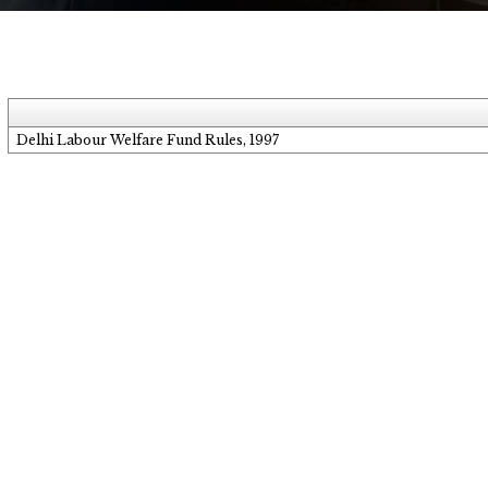
Delhi Labour Welfare Fund Rules, 1997