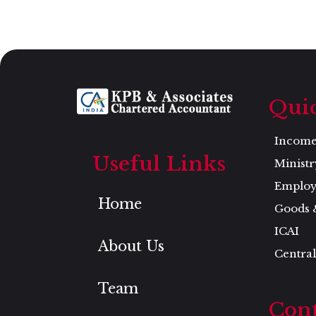
Qui
Income 
Useful Links
Ministr
Employ
Home
Goods 
ICAI
About Us
Central
Team
Cont