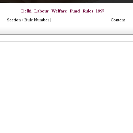
Delhi_Labour_Welfare_Fund_Rules_1997
Section / Rule Number
Content