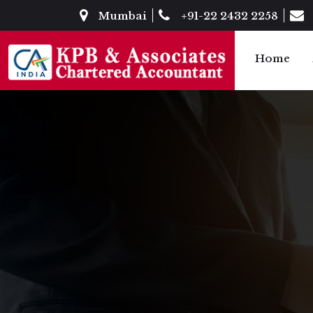
Mumbai
+91-22 2432 2258
Home