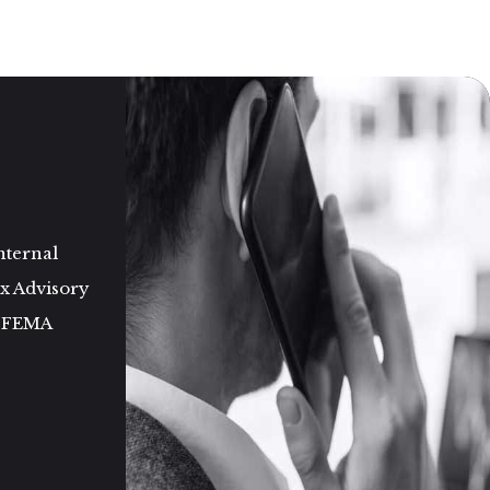
nternal
ax Advisory
d FEMA