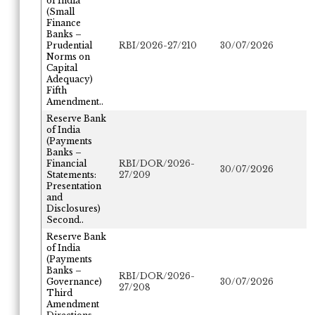
of India
(Small
Finance
Banks –
Prudential
RBI/2026-27/210
30/07/2026
Norms on
Capital
Adequacy)
Fifth
Amendment..
Reserve Bank
of India
(Payments
Banks –
Financial
RBI/DOR/2026-
30/07/2026
Statements:
27/209
Presentation
and
Disclosures)
Second..
Reserve Bank
of India
(Payments
Banks –
RBI/DOR/2026-
Governance)
30/07/2026
27/208
Third
Amendment