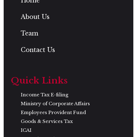
Home
About Us
Team
Contact Us
Quick Links
Income Tax E-filing
Ministry of Corporate Affairs
Employees Provident Fund
Goods & Services Tax
ICAI