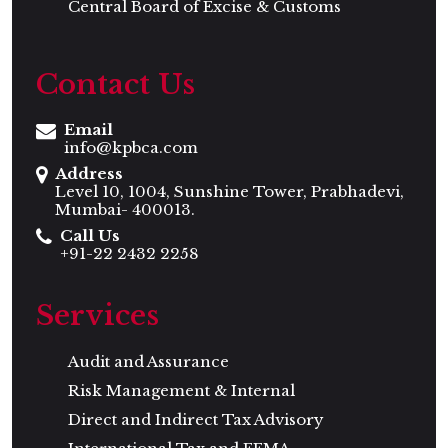
Central Board of Excise & Customs
Contact Us
Email
info@kpbca.com
Address
Level 10, 1004, Sunshine Tower, Prabhadevi,
Mumbai- 400013.
Call Us
+91-22 2432 2258
Services
Audit and Assurance
Risk Management & Internal
Direct and Indirect Tax Advisory