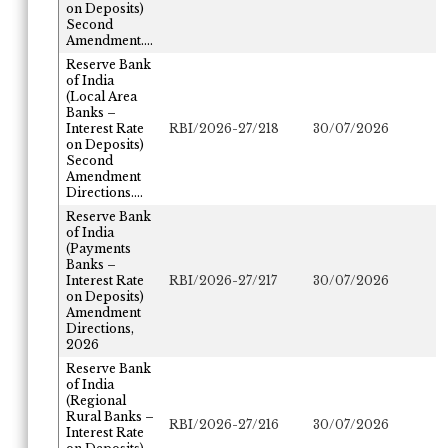
on Deposits)
Second
Amendment....
Reserve Bank
of India
(Local Area
Banks –
Interest Rate
RBI/2026-27/218
30/07/2026
on Deposits)
Second
Amendment
Directions....
Reserve Bank
of India
(Payments
Banks –
Interest Rate
RBI/2026-27/217
30/07/2026
on Deposits)
Amendment
Directions,
2026
Reserve Bank
of India
(Regional
Rural Banks –
RBI/2026-27/216
30/07/2026
Interest Rate