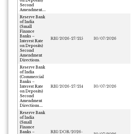
on Deposits)
Second
Amendment....
Reserve Bank
of India
(Small
Finance
Banks –
RBI/2026-27/215
30/07/2026
Interest Rate
on Deposits)
Second
Amendment
Directions.
Reserve Bank
of India
(Commercial
Banks –
Interest Rate
RBI/2026-27/214
30/07/2026
on Deposits)
Second
Amendment
Directions....
Reserve Bank
of India
(Small
Finance
Banks –
RBI/DOR/2026-