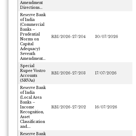
Amendment
Directions...
Reserve Bank
of India
(Commercial
Banks –
Prudential
RBI/2026-27/204
30/07/2026
Norms on
Capital
Adequacy)
Seventh
Amendment...
Special
Rupee Vostro
RBI/2026-27/203
17/07/2026
Accounts
(SRVAs)
Reserve Bank
of India
(Local Area
Banks –
Income
RBI/2026-27/202
16/07/2026
Recognition,
Asset
Classification
and....
Reserve Bank