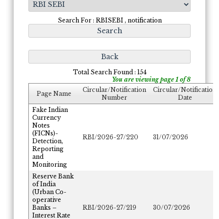
Search For : RBISEBI , notification
Total Search Found : 154
You are viewing page 1 of 8
Circular/Notification
Circular/Notification
Page Name
Number
Date
Fake Indian
Currency
Notes
(FICNs)-
RBI/2026-27/220
31/07/2026
Detection,
Reporting
and
Monitoring
Reserve Bank
of India
(Urban Co-
operative
Banks –
RBI/2026-27/219
30/07/2026
Interest Rate