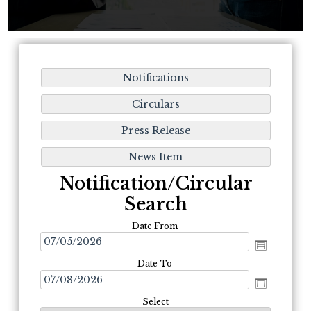
Notification/Circular
Search
Date From
Date To
Select