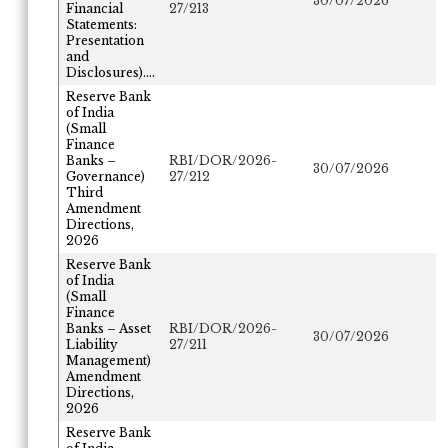
30/07/2026
Financial
27/213
Statements:
Presentation
and
Disclosures)....
Reserve Bank
of India
(Small
Finance
Banks –
RBI/DOR/2026-
30/07/2026
Governance)
27/212
Third
Amendment
Directions,
2026
Reserve Bank
of India
(Small
Finance
Banks – Asset
RBI/DOR/2026-
30/07/2026
Liability
27/211
Management)
Amendment
Directions,
2026
Reserve Bank