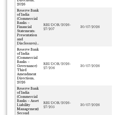
Directions,
2026
Reserve Bank
of India
(Commercial
Banks –
RBI/DOR/2026-
Financial
30/07/2026
27/207
Statements:
Presentation
and
Disclosures)...
Reserve Bank
of India
(Commercial
Banks –
RBI/DOR/2026-
Governance)
30/07/2026
27/206
Third
Amendment
Directions,
2026
Reserve Bank
of India
(Commercial
Banks – Asset
RBI/DOR/2026-
Liability
30/07/2026
27/205
Management)
Second