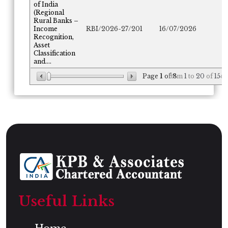
of India
(Regional
Rural Banks –
Income
RBI/2026-27/201
16/07/2026
Recognition,
Asset
Classification
and....
Page
1
of
Item
8
1
to
20
of
154
Useful Links